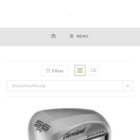
Zum
Inhalt
springen
MENÜ
Filter
Standardsortierung