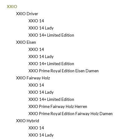
XXIO
XXIO Driver
XXIO 14
XXIO 14 Lady
XXIO 14+ Limited Edition
XXIO Eisen
XXIO 14
XXIO 14 Lady
XXIO 14+ Limited Edition
XXIO Prime Royal Edition Eisen Damen
XXIO Fairway Holz
XXIO 14
XXIO 14 Lady
XXIO 14+ Limited Edition
XXIO Prime Fairway Holz Herren
XXIO Prime Royal Edition Fairway Holz Damen
XXIO Hybrid
XXIO 14
XXIO 14 Lady