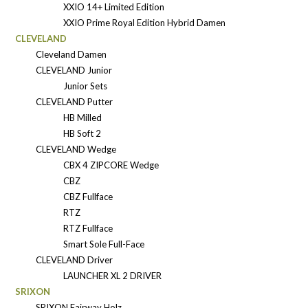
XXIO 14+ Limited Edition
XXIO Prime Royal Edition Hybrid Damen
CLEVELAND
Cleveland Damen
CLEVELAND Junior
Junior Sets
CLEVELAND Putter
HB Milled
HB Soft 2
CLEVELAND Wedge
CBX 4 ZIPCORE Wedge
CBZ
CBZ Fullface
RTZ
RTZ Fullface
Smart Sole Full-Face
CLEVELAND Driver
LAUNCHER XL 2 DRIVER
SRIXON
SRIXON Fairway Holz