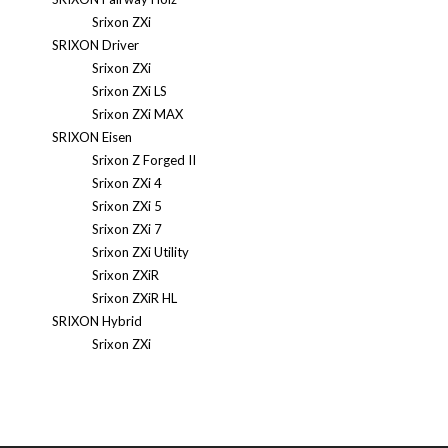
Srixon ZXi
SRIXON Driver
Srixon ZXi
Srixon ZXi LS
Srixon ZXi MAX
SRIXON Eisen
Srixon Z Forged II
Srixon ZXi 4
Srixon ZXi 5
Srixon ZXi 7
Srixon ZXi Utility
Srixon ZXiR
Srixon ZXiR HL
SRIXON Hybrid
Srixon ZXi