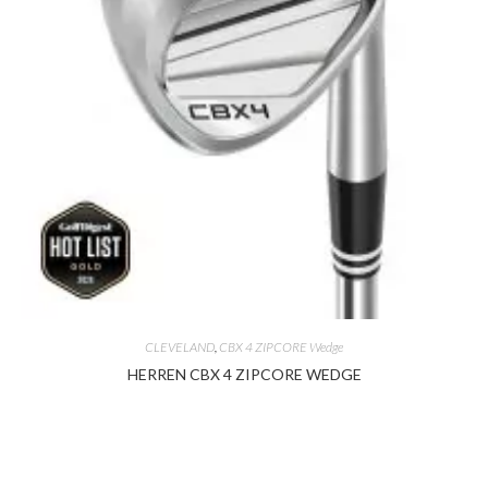
CLEVELAND
,
CBX 4 ZIPCORE Wedge
HERREN CBX 4 ZIPCORE WEDGE